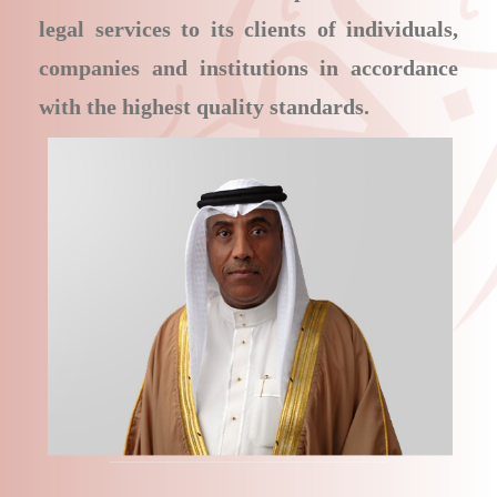
legal services to its clients of individuals,
companies and institutions in accordance
with the highest quality standards.