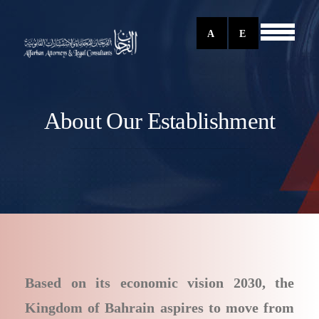
A
E
About Our Establishment
Based on its economic vision 2030, the
Kingdom of Bahrain aspires to move from