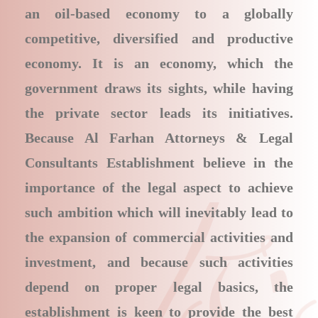
an oil-based economy to a globally
competitive, diversified and productive
economy. It is an economy, which the
government draws its sights, while having
the private sector leads its initiatives.
Because Al Farhan Attorneys & Legal
Consultants Establishment believe in the
importance of the legal aspect to achieve
such ambition which will inevitably lead to
the expansion of commercial activities and
investment, and because such activities
depend on proper legal basics, the
establishment is keen to provide the best